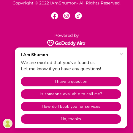
Copyright © 2022 IAmShumon- All Rights Reserved.
Powered by
Contact Us
Terms and Conditions
Privacy Policy