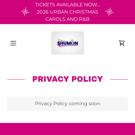
TICKETS AVAILABLE NOW...
2026 URBAN CHRISTMAS
CAROLS AND R&B
PRIVACY POLICY
Privacy Policy coming soon